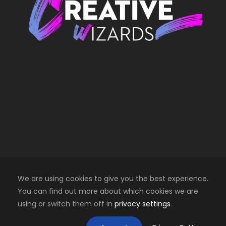
We are using cookies to give you the best experience.
You can find out more about which cookies we are
using or switch them off in
privacy settings
.
Copyright 2025 Creative Wizards SRL. All right