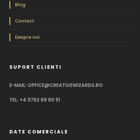
Blog
Contact
Despre noi
SUPORT CLIENTI
E-MAIL: OFFICE@CREATIVEWIZARDS.RO
TEL. +4 0762 69 60 51
DATE COMERCIALE