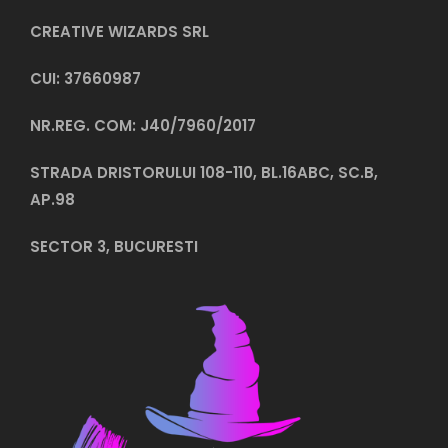
CREATIVE WIZARDS SRL
CUI: 37660987
NR.REG. COM: J40/7960/2017
STRADA DRISTORULUI 108-110, BL.16ABC, SC.B,
AP.98
SECTOR 3, BUCURESTI