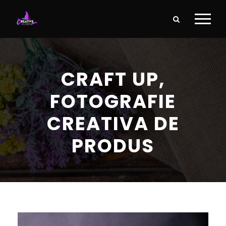
CRAFT UP,
FOTOGRAFIE
CREATIVA DE
PRODUS