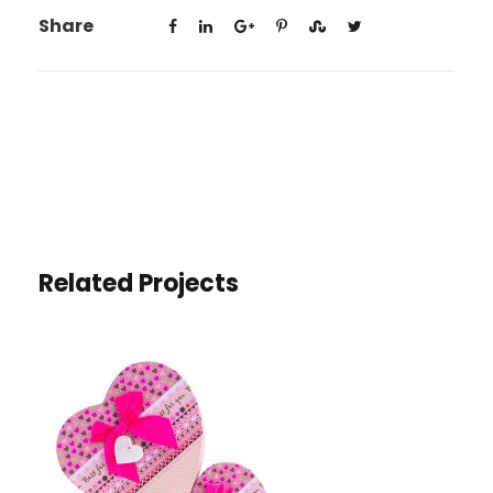
Share
Related Projects