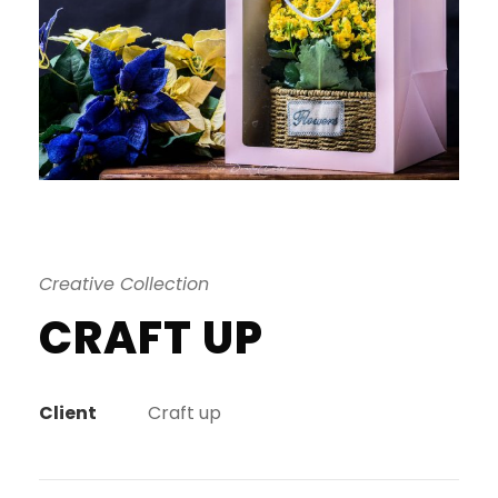
Creative Collection
CRAFT UP
Client
Craft up