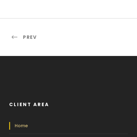
PREV
CLIENT AREA
Home