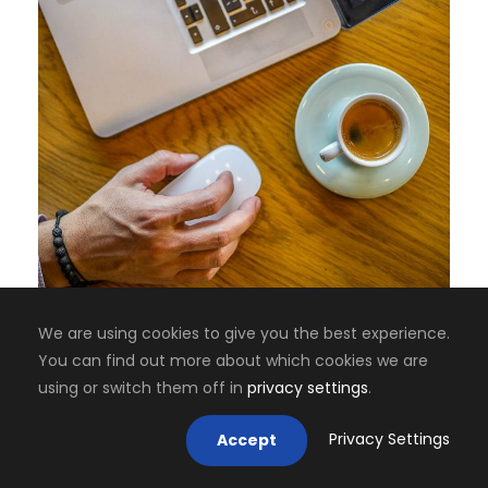
We are using cookies to give you the best experience.
You can find out more about which cookies we are
using or switch them off in
privacy settings
.
Privacy Settings
Accept