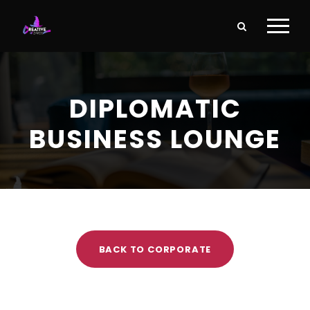
DIPLOMATIC
BUSINESS LOUNGE
BACK TO CORPORATE