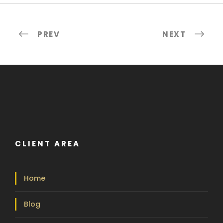
PREV
NEXT
CLIENT AREA
Home
Blog