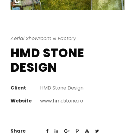
Aerial Showroom & Factory
HMD STONE
DESIGN
Client
HMD Stone Design
Website
www.hmdstone.ro
Share