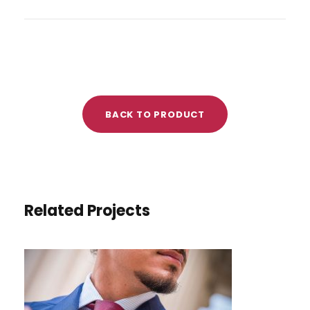
BACK TO PRODUCT
Related Projects