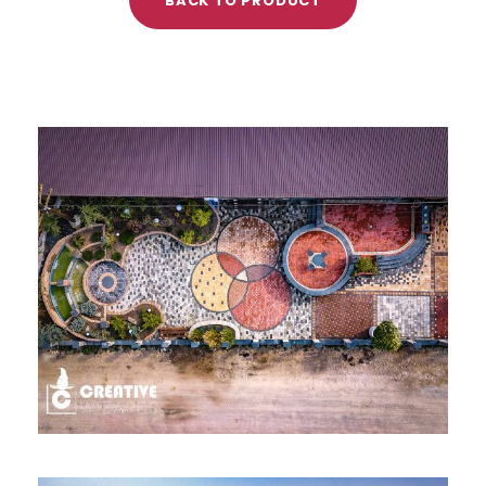
BACK TO PRODUCT