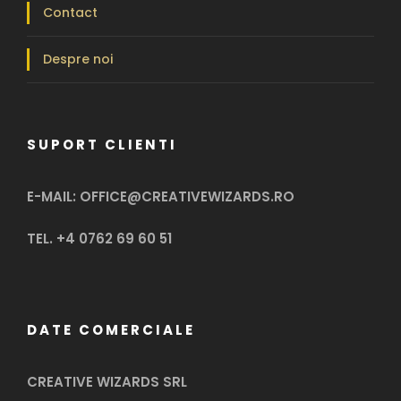
Contact
Despre noi
SUPORT CLIENTI
E-MAIL: OFFICE@CREATIVEWIZARDS.RO
TEL. +4 0762 69 60 51
DATE COMERCIALE
CREATIVE WIZARDS SRL