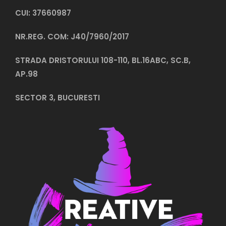
CUI: 37660987
NR.REG. COM: J40/7960/2017
STRADA DRISTORULUI 108-110, BL.16ABC, SC.B,
AP.98
SECTOR 3, BUCURESTI