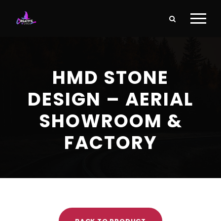
HMD STONE
DESIGN – AERIAL
SHOWROOM &
FACTORY