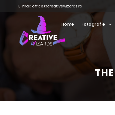
E-mail: office@creativewizards.ro
Home
Fotografie
THE