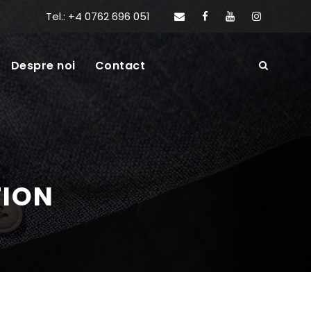
Tel.: +4 0762 696 051
Despre noi
Contact
TION