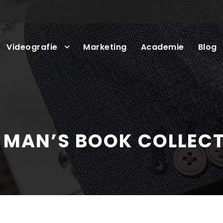
Videografie
Marketing
Academie
Blog
 MAN’S BOOK COLLEC