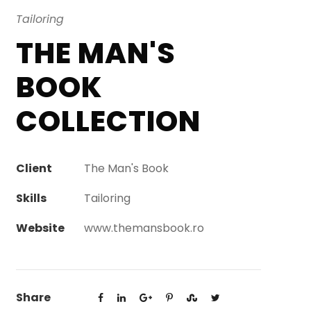
Tailoring
THE MAN'S
BOOK
COLLECTION
Client
The Man's Book
Skills
Tailoring
Website
www.themansbook.ro
Share