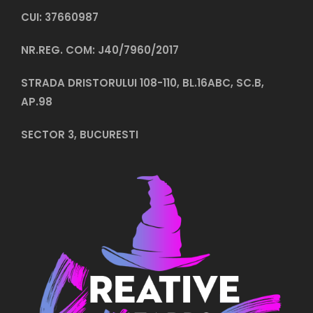
CUI: 37660987
NR.REG. COM: J40/7960/2017
STRADA DRISTORULUI 108-110, BL.16ABC, SC.B,
AP.98
SECTOR 3, BUCURESTI