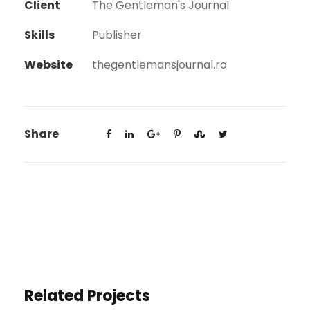
Client
The Gentleman's Journal
Skills
Publisher
Website
thegentlemansjournal.ro
Share
Related Projects