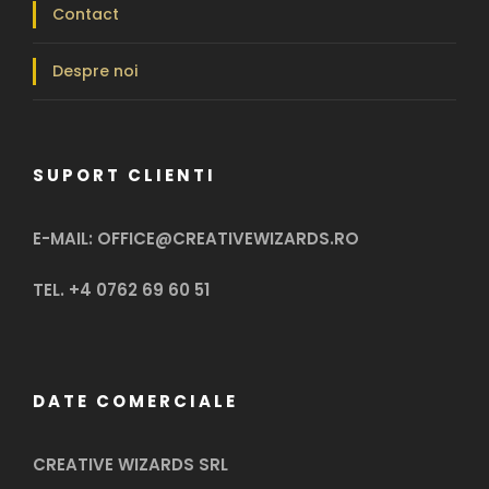
Contact
Despre noi
SUPORT CLIENTI
E-MAIL: OFFICE@CREATIVEWIZARDS.RO
TEL. +4 0762 69 60 51
DATE COMERCIALE
CREATIVE WIZARDS SRL