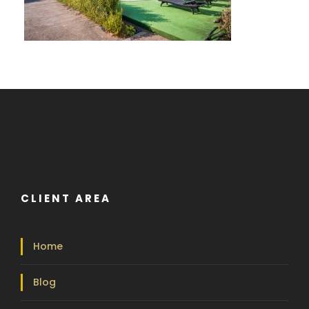
CLIENT AREA
Home
Blog