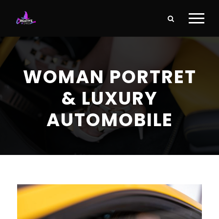
WOMAN PORTRET
& LUXURY
AUTOMOBILE