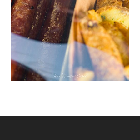
WURSTAHOLICS FOOD TRUCK