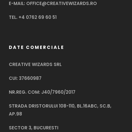
E-MAIL: OFFICE@CREATIVEWIZARDS.RO
TEL. +4 0762 69 60 51
DATE COMERCIALE
CREATIVE WIZARDS SRL
CUI: 37660987
NR.REG. COM: J40/7960/2017
STRADA DRISTORULUI 108-110, BL.16ABC, SC.B,
AP.98
SECTOR 3, BUCURESTI