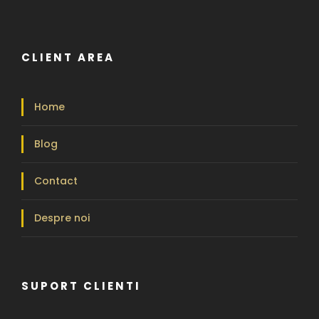
CLIENT AREA
Home
Blog
Contact
Despre noi
SUPORT CLIENTI