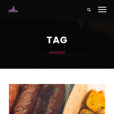
TAG
austrian