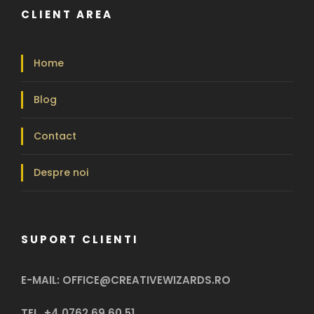
CLIENT AREA
Home
Blog
Contact
Despre noi
SUPORT CLIENTI
E-MAIL: OFFICE@CREATIVEWIZARDS.RO
TEL. +4 0762 69 60 51