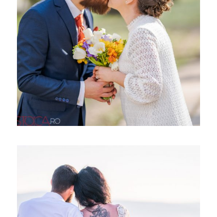
CUNUNIE CIVILA, CRISTIAN SI
ANDREEA
TRASH THE DRESS, COSMIN &