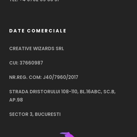
DATE COMERCIALE
CREATIVE WIZARDS SRL
CUI: 37660987
NR.REG. COM: J40/7960/2017
STRADA DRISTORULUI 108-110, BL.16ABC, SC.B,
AP.98
SECTOR 3, BUCURESTI