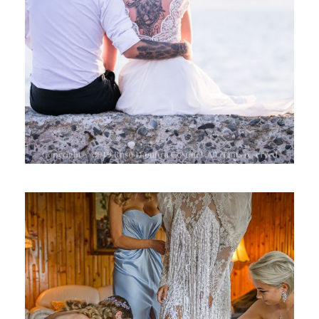
RAMONA 2019
NUNTA, ROXANA SI ALEX 2019