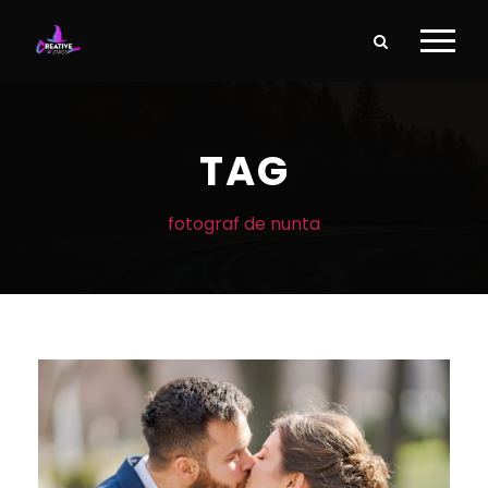
TAG
fotograf de nunta