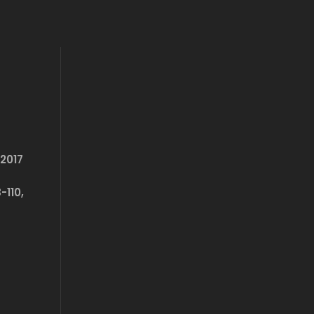
2017
-110,