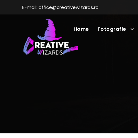
E-mail: office@creativewizards.ro
Home
Fotografie