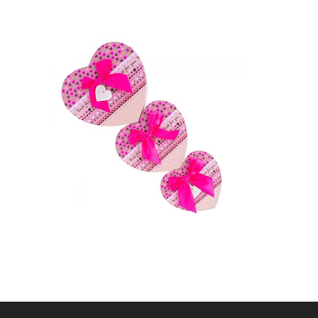
CRAFT UP,
FOTOGRAFIE DE
PRODUS