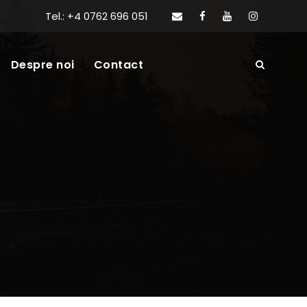
Tel.: +4 0762 696 051
Despre noi
Contact