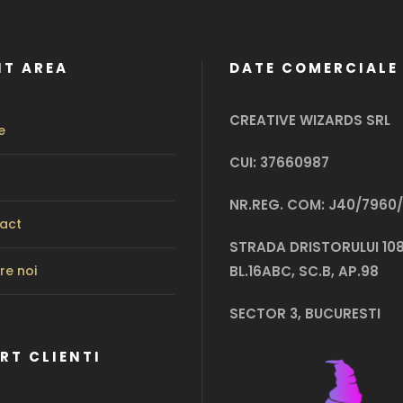
NT AREA
DATE COMERCIALE
CREATIVE WIZARDS SRL
e
CUI: 37660987
NR.REG. COM: J40/7960/
act
STRADA DRISTORULUI 108
re noi
BL.16ABC, SC.B, AP.98
SECTOR 3, BUCURESTI
RT CLIENTI