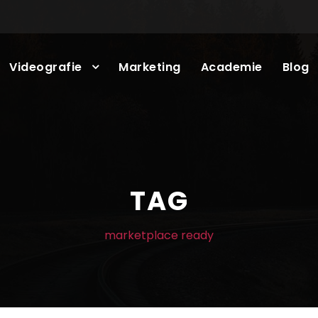
Videografie
Marketing
Academie
Blog
TAG
marketplace ready