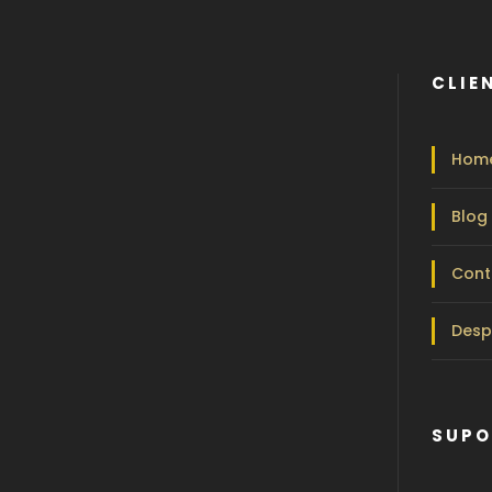
CLIE
Hom
Blog
Cont
Desp
SUPO