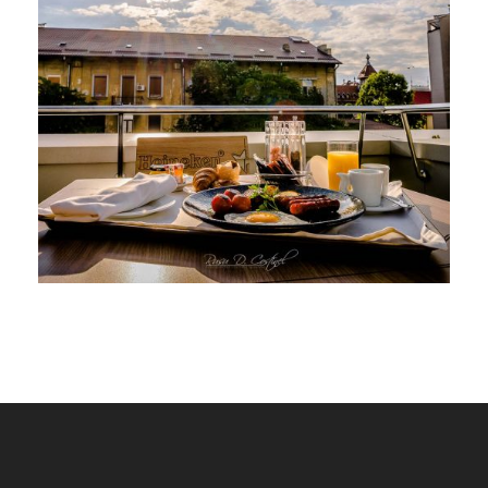
HOTEL SHERATON BUCURESTI,
TERASA SI PISCINA