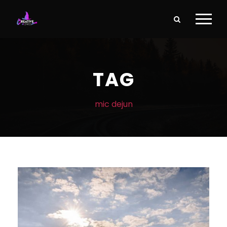
TAG
mic dejun