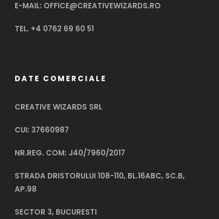
E-MAIL: OFFICE@CREATIVEWIZARDS.RO
TEL. +4 0762 69 60 51
DATE COMERCIALE
CREATIVE WIZARDS SRL
CUI: 37660987
NR.REG. COM: J40/7960/2017
STRADA DRISTORULUI 108-110, BL.16ABC, SC.B,
AP.98
SECTOR 3, BUCURESTI