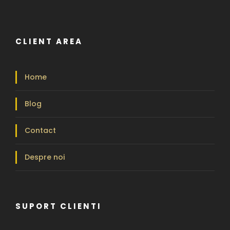
CLIENT AREA
Home
Blog
Contact
Despre noi
SUPORT CLIENTI