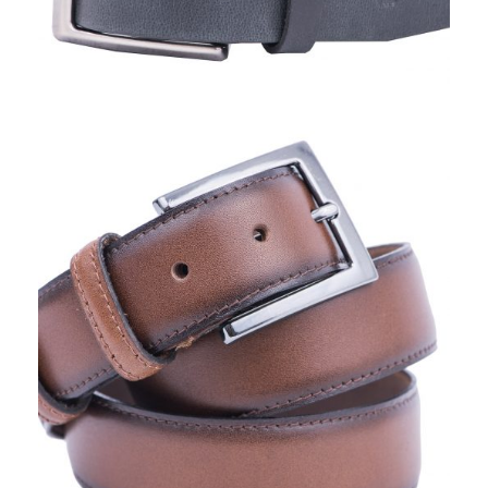
TORO NERO, BELTS I