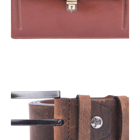
TORO NERO, BELTS IV