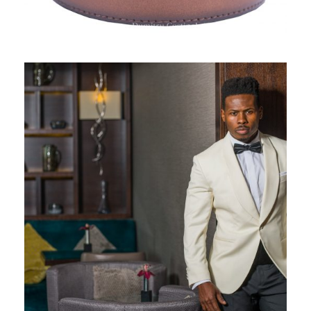
GENTLEMEN’S CORNER, SPRING
COLLECTION 2019