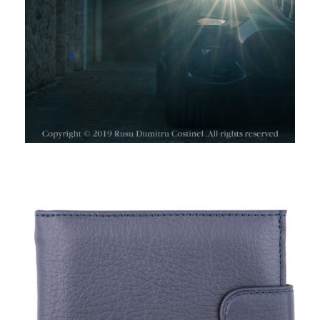
TORO NERO, WALLETS I