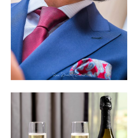
GENTLEMEN’S CORNER 2020