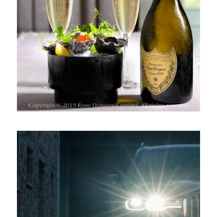
VINURILE SPUMANTE & BRÂNZA
BMW X7 LA CRAMA AVINCIS,
DRAGASANI