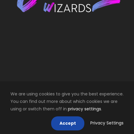
We are using cookies to give you the best experience.
You can find out more about which cookies we are
using or switch them off in
privacy settings
.
Copyright 2025 Creative Wizards SRL. All right
reserved
Privacy Settings
Accept