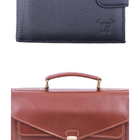
TORO NERO, BAGS