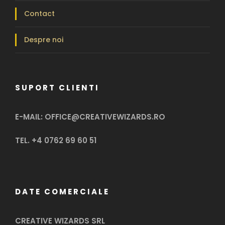
Contact
Despre noi
SUPORT CLIENTI
E-MAIL: OFFICE@CREATIVEWIZARDS.RO
TEL. +4 0762 69 60 51
DATE COMERCIALE
CREATIVE WIZARDS SRL