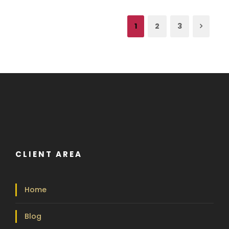
1
2
3
CLIENT AREA
Home
Blog