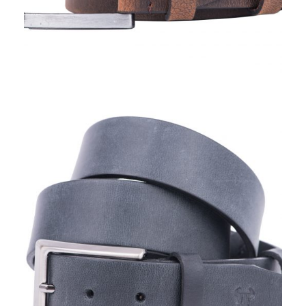
TORO NERO, BELTS 2