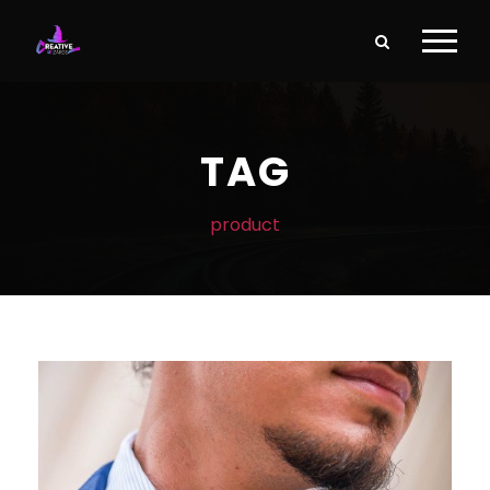
TAG
product