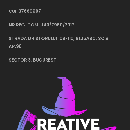
CUI: 37660987
NR.REG. COM: J40/7960/2017
STRADA DRISTORULUI 108-110, BL.16ABC, SC.B,
AP.98
SECTOR 3, BUCURESTI