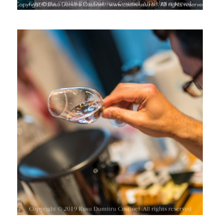
CONCURSUL DE VINURI ROSE 2019