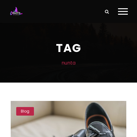
TAG
nunta
Blog