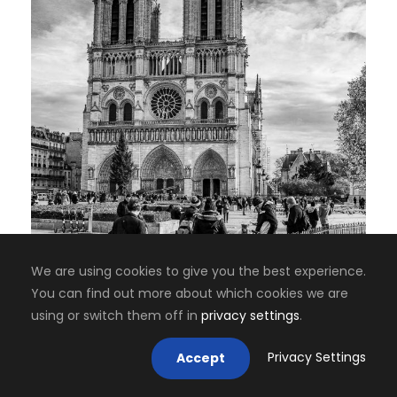
We are using cookies to give you the best experience.
You can find out more about which cookies we are
using or switch them off in
privacy settings
.
Privacy Settings
Accept