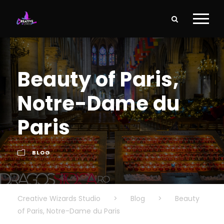
Beauty of Paris,
Notre-Dame du
Paris
BLOG
Creative Wizards Studio
>
Blog
>
Beauty
of Paris, Notre-Dame du Paris