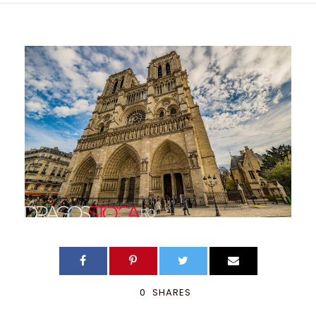
0
SHARES