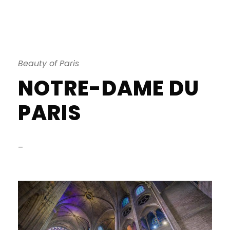
Beauty of Paris
NOTRE-DAME DU
PARIS
–