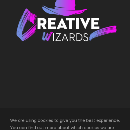
We are using cookies to give you the best experience.
You can find out more about which cookies we are