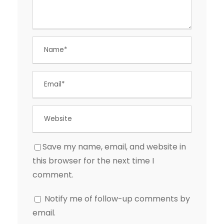
Save my name, email, and website in
this browser for the next time I
comment.
Notify me of follow-up comments by
email.