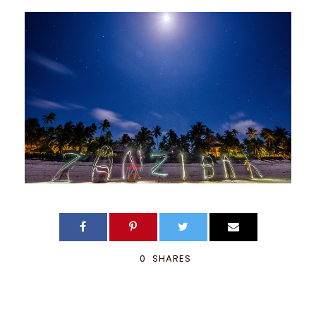
0
SHARES