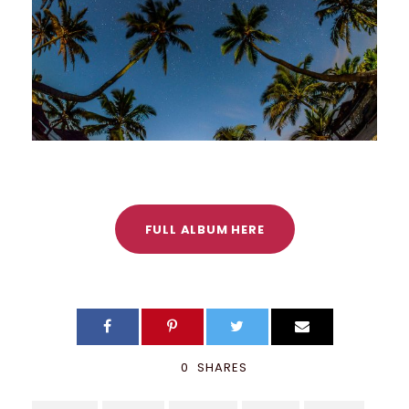
FULL ALBUM HERE
0
SHARES