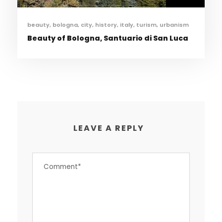
beauty
,
bologna
,
city
,
history
,
italy
,
turism
,
urbanism
Beauty of Bologna, Santuario di San Luca
LEAVE A REPLY