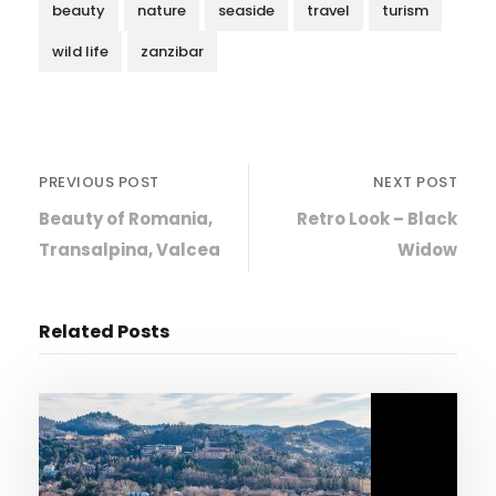
beauty
nature
seaside
travel
turism
wild life
zanzibar
PREVIOUS POST
NEXT POST
Beauty of Romania,
Retro Look – Black
Transalpina, Valcea
Widow
Related Posts