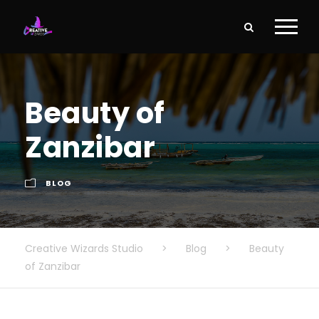
Beauty of
Zanzibar
BLOG
Creative Wizards Studio
>
Blog
>
Beauty
of Zanzibar