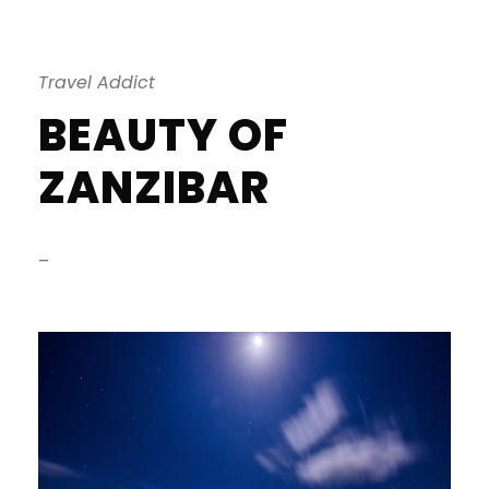
Travel Addict
BEAUTY OF
ZANZIBAR
–