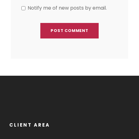
Notify me of new posts by email.
CLIENT AREA