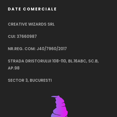
DATE COMERCIALE
CREATIVE WIZARDS SRL
CUI: 37660987
NR.REG. COM: J40/7960/2017
STRADA DRISTORULUI 108-110, BL.16ABC, SC.B,
AP.98
SECTOR 3, BUCURESTI