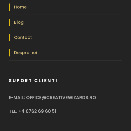
Home
Blog
Contact
Despre noi
SUPORT CLIENTI
E-MAIL: OFFICE@CREATIVEWIZARDS.RO
TEL. +4 0762 69 60 51