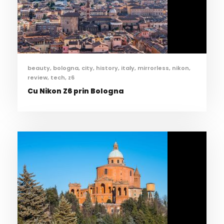
beauty
,
bologna
,
city
,
history
,
italy
,
mirrorless
,
nikon
,
review
,
tech
,
z6
Cu Nikon Z6 prin Bologna