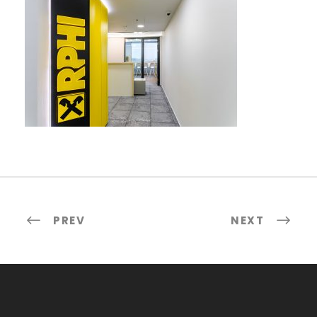
PREV
NEXT