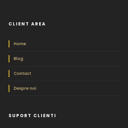
CLIENT AREA
Home
Blog
Contact
Despre noi
SUPORT CLIENTI