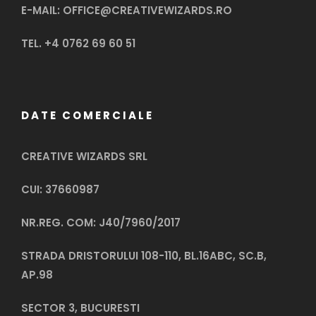
E-MAIL: OFFICE@CREATIVEWIZARDS.RO
TEL. +4 0762 69 60 51
DATE COMERCIALE
CREATIVE WIZARDS SRL
CUI: 37660987
NR.REG. COM: J40/7960/2017
STRADA DRISTORULUI 108-110, BL.16ABC, SC.B,
AP.98
SECTOR 3, BUCURESTI