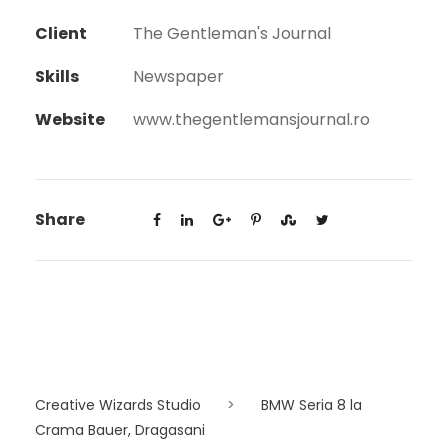
Client
The Gentleman's Journal
Skills
Newspaper
Website
www.thegentlemansjournal.ro
Share
Creative Wizards Studio
>
BMW Seria 8 la
Crama Bauer, Dragasani