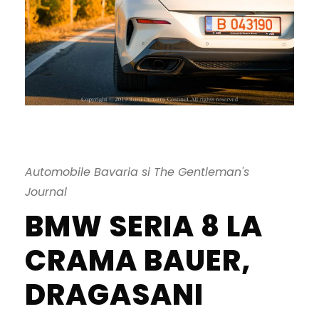
Automobile Bavaria si The Gentleman's
Journal
BMW SERIA 8 LA
CRAMA BAUER,
DRAGASANI