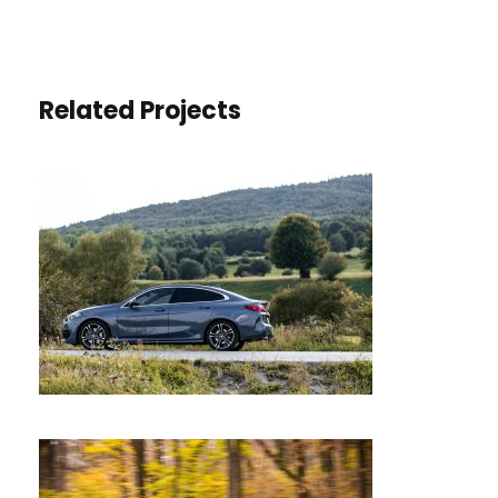
Related Projects