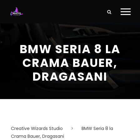
BMW SERIA 8 LA
CRAMA BAUER,
DRAGASANI
Creative Wizards Studio
>
BMW Seria 8 la
Crama Bauer, Dragasani