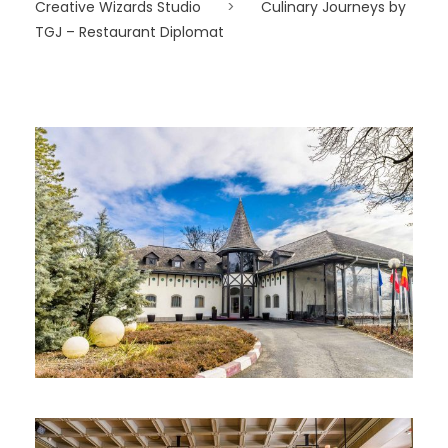
Creative Wizards Studio
>
Culinary Journeys by
TGJ – Restaurant Diplomat