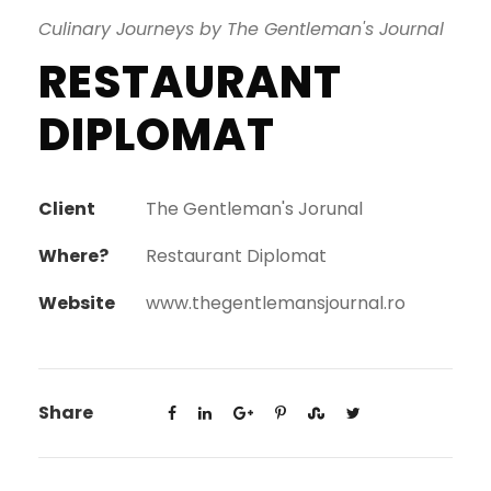
Culinary Journeys by The Gentleman's Journal
RESTAURANT
DIPLOMAT
Client
The Gentleman's Jorunal
Where?
Restaurant Diplomat
Website
www.thegentlemansjournal.ro
Share