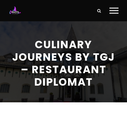
CULINARY
JOURNEYS BY TGJ
– RESTAURANT
DIPLOMAT