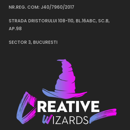
NR.REG. COM: J40/7960/2017
STRADA DRISTORULUI 108-110, BL.16ABC, SC.B,
AP.98
SECTOR 3, BUCURESTI