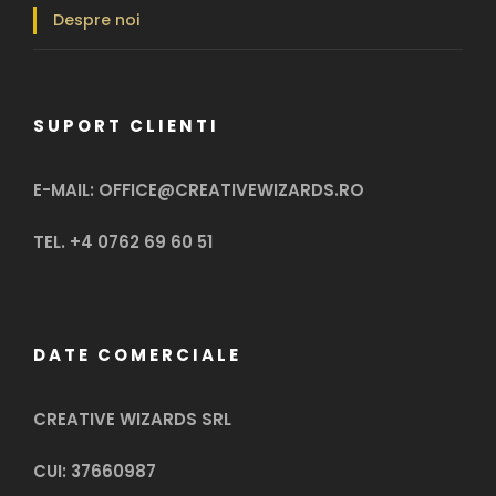
Despre noi
SUPORT CLIENTI
E-MAIL: OFFICE@CREATIVEWIZARDS.RO
TEL. +4 0762 69 60 51
DATE COMERCIALE
CREATIVE WIZARDS SRL
CUI: 37660987