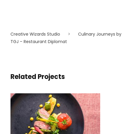
Creative Wizards Studio
>
Culinary Journeys by
TGJ – Restaurant Diplomat
Related Projects