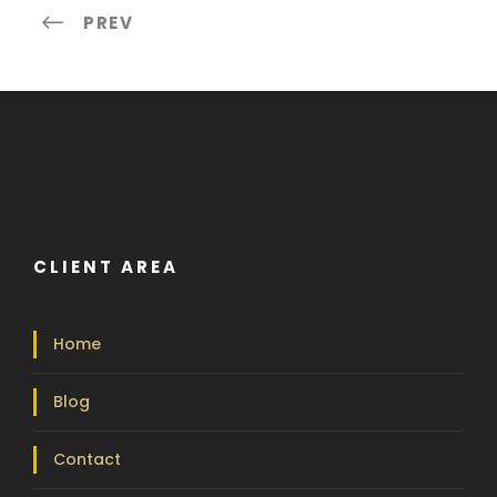
PREV
CLIENT AREA
Home
Blog
Contact