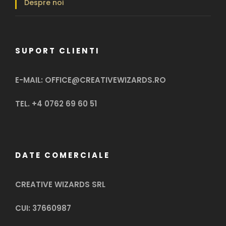
Despre noi
SUPORT CLIENTI
E-MAIL: OFFICE@CREATIVEWIZARDS.RO
TEL. +4 0762 69 60 51
DATE COMERCIALE
CREATIVE WIZARDS SRL
CUI: 37660987