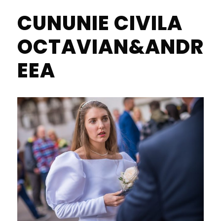
CUNUNIE CIVILA
OCTAVIAN&ANDR
EEA