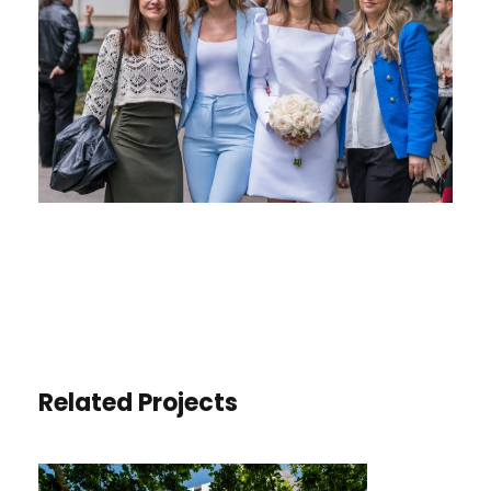
Related Projects