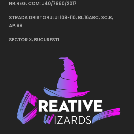
NR.REG. COM: J40/7960/2017
STRADA DRISTORULUI 108-110, BL.16ABC, SC.B,
AP.98
SECTOR 3, BUCURESTI