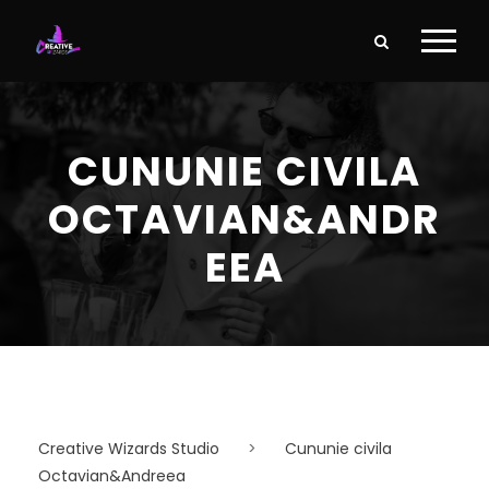
CUNUNIE CIVILA
OCTAVIAN&ANDR
EEA
Creative Wizards Studio
>
Cununie civila
Octavian&Andreea