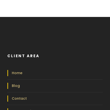
CLIENT AREA
Home
Blog
Contact