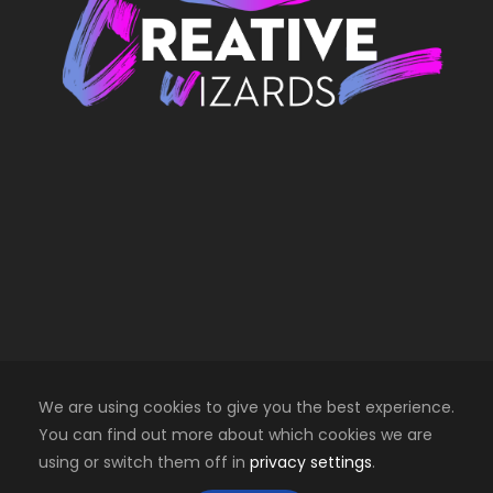
We are using cookies to give you the best experience.
You can find out more about which cookies we are
using or switch them off in
privacy settings
.
Copyright 2025 Creative Wizards SRL. All right