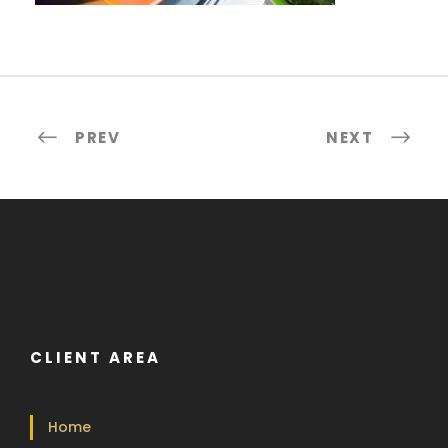
PREV
NEXT
CLIENT AREA
Home