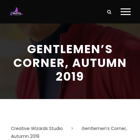
GENTLEMEN’S
CORNER, AUTUMN
2019
Creative Wizards Studio
>
Gentlemen’s Corner,
Autumn 2019