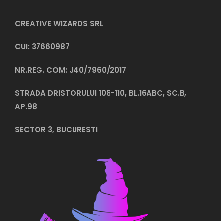
CREATIVE WIZARDS SRL
CUI: 37660987
NR.REG. COM: J40/7960/2017
STRADA DRISTORULUI 108-110, BL.16ABC, SC.B,
AP.98
SECTOR 3, BUCURESTI