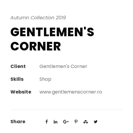
Autumn Collection 2019
GENTLEMEN'S
CORNER
Client
Gentlemen's Corner
Skills
Shop
Website
www.gentlemenscorner.ro
Share