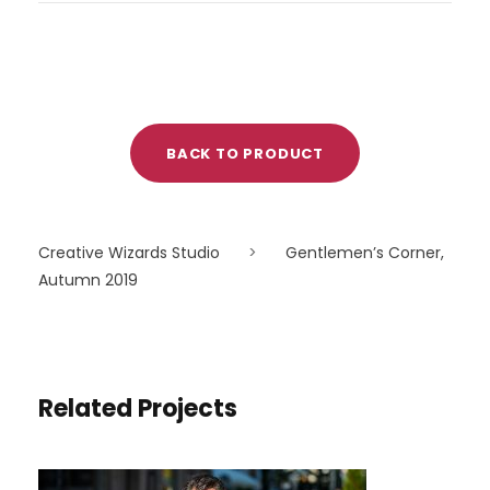
BACK TO PRODUCT
Creative Wizards Studio
>
Gentlemen’s Corner,
Autumn 2019
Related Projects