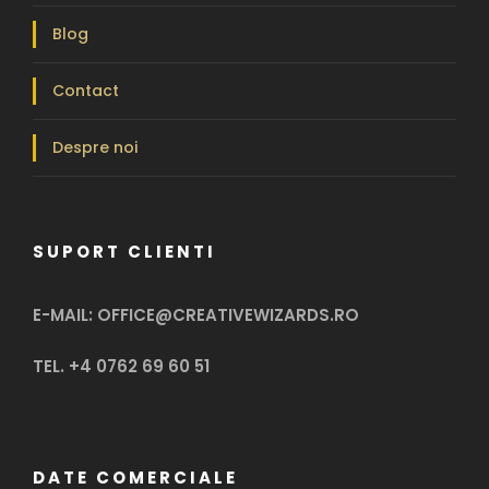
Blog
Contact
Despre noi
SUPORT CLIENTI
E-MAIL: OFFICE@CREATIVEWIZARDS.RO
TEL. +4 0762 69 60 51
DATE COMERCIALE