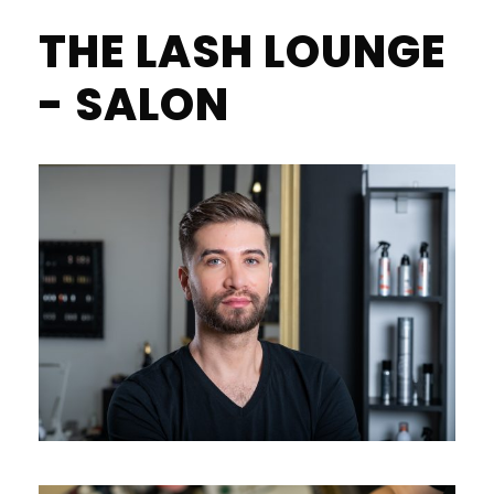
THE LASH LOUNGE
- SALON