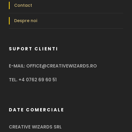
Contact
Despre noi
SUPORT CLIENTI
E-MAIL: OFFICE@CREATIVEWIZARDS.RO
TEL. +4 0762 69 60 51
DATE COMERCIALE
CREATIVE WIZARDS SRL