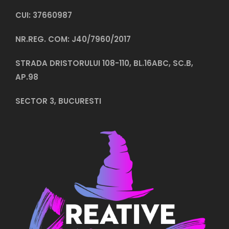
CUI: 37660987
NR.REG. COM: J40/7960/2017
STRADA DRISTORULUI 108-110, BL.16ABC, SC.B,
AP.98
SECTOR 3, BUCURESTI