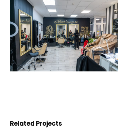
Related Projects