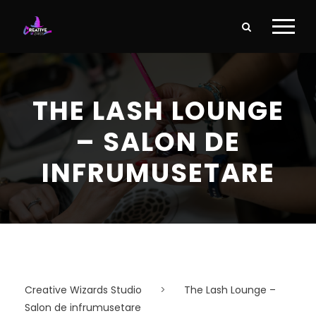
THE LASH LOUNGE
– SALON DE
INFRUMUSETARE
Creative Wizards Studio
>
The Lash Lounge –
Salon de infrumusetare