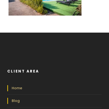
CLIENT AREA
Home
Blog