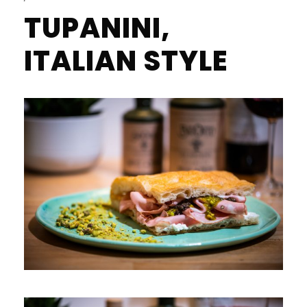
TUPANINI,
ITALIAN STYLE