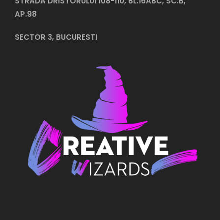
STRADA DRISTORULUI 108-110, BL.16ABC, SC.B,
AP.98
SECTOR 3, BUCURESTI