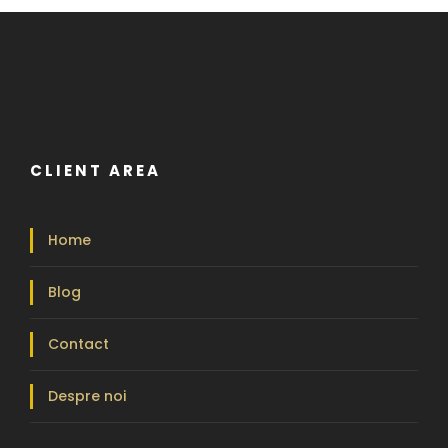
CLIENT AREA
Home
Blog
Contact
Despre noi