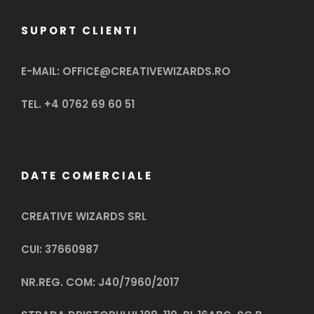
SUPORT CLIENTI
E-MAIL: OFFICE@CREATIVEWIZARDS.RO
TEL. +4 0762 69 60 51
DATE COMERCIALE
CREATIVE WIZARDS SRL
CUI: 37660987
NR.REG. COM: J40/7960/2017