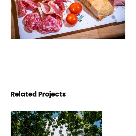
Related Projects