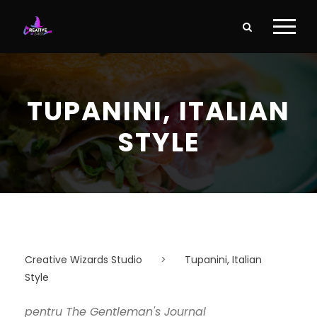
TUPANINI, ITALIAN
STYLE
Creative Wizards Studio
>
Tupanini, Italian
Style
pentru The Gentleman's Journal