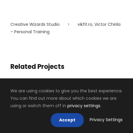
Creative Wizards Studio
>
vikfit.ro, Victor Chirila
– Personal Training
Related Projects
We are using cookies to give you the best experience.
You can find out more about which cookies we are
using or switch them off in
privacy settings
.
Privacy Settings
Accept