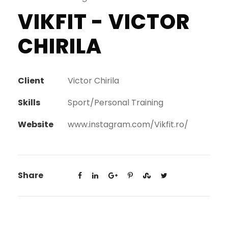
VIKFIT - VICTOR
CHIRILA
Client
Victor Chirila
Skills
Sport/Personal Training
Website
www.instagram.com/Vikfit.ro/
Share