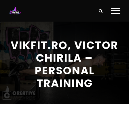
VIKFIT.RO, VICTOR
CHIRILA –
PERSONAL
TRAINING