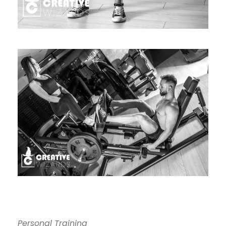
Personal Training