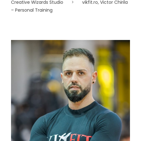
Creative Wizards Studio
>
vikfit.ro, Victor Chirila
– Personal Training