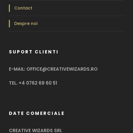
Contact
Despre noi
SUPORT CLIENTI
E-MAIL: OFFICE@CREATIVEWIZARDS.RO
TEL. +4 0762 69 60 51
DATE COMERCIALE
CREATIVE WIZARDS SRL