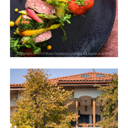
BMW SERIA 7 LA CRAMA ISARESCU,
DRAGASANI