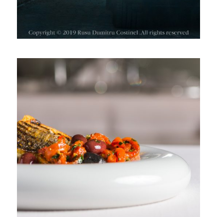
RESTAURANT DIPLOMAT, SPRING
MENU 2019