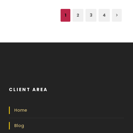
1
2
3
4
CLIENT AREA
Home
Blog