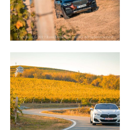
BMW SERIA 8 LA CRAMA BAUER,
DRAGASANI