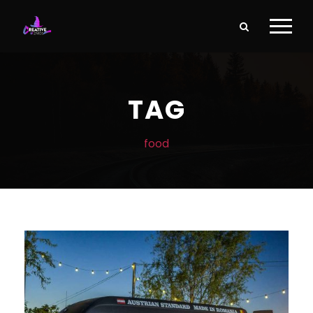
TAG
food