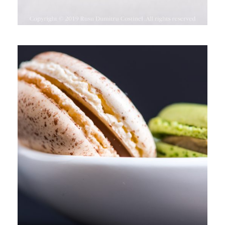
TIM CHOCOLATE, PARK LAKE