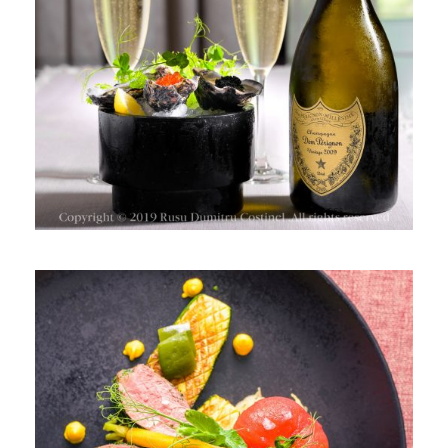
VINURILE SPUMANTE & BRÂNZA
PREPARATE BOGATE ÎN AROME ȘI
TEXTURI, SHERATON HOTEL
BUCHAREST