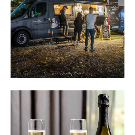
WURSTAHOLICS VAN, EVENT