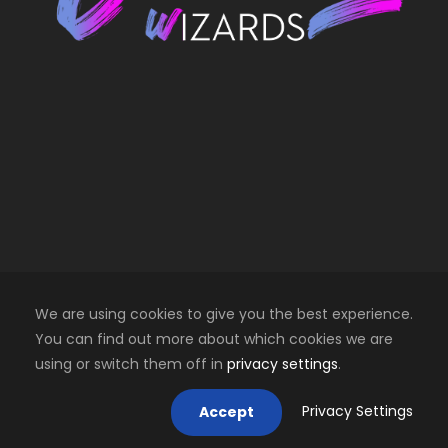
We are using cookies to give you the best experience.
You can find out more about which cookies we are
using or switch them off in
privacy settings
.
Copyright 2025 Creative Wizards SRL. All right
reserved
Privacy Settings
Accept