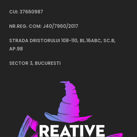
CUI: 37660987
NR.REG. COM: J40/7960/2017
STRADA DRISTORULUI 108-110, BL.16ABC, SC.B,
AP.98
SECTOR 3, BUCURESTI