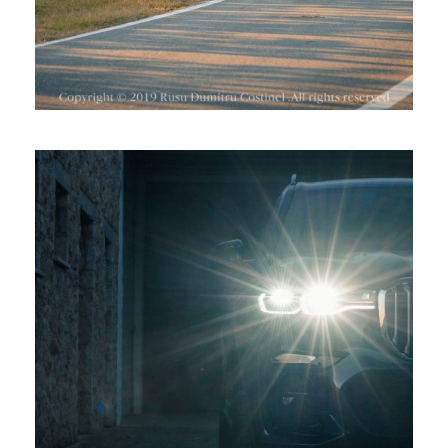
BMW X7 LA CRAMA AVINCIS,
DRAGASANI