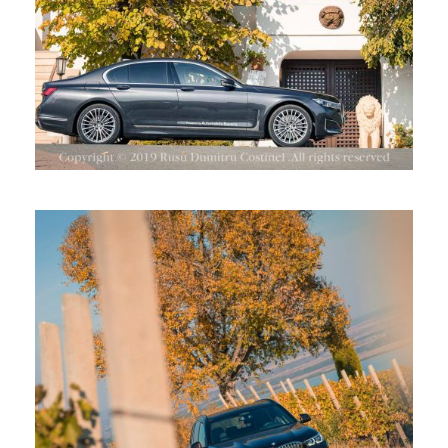
BMW X5 LA CRAMA STIRBEY,
DRAGASANI