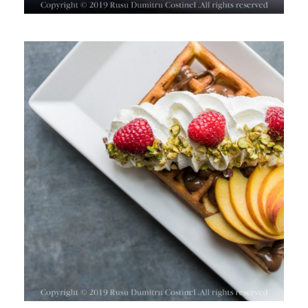
TIM WAFFLES, PARK LAKE,
BUCHAREST