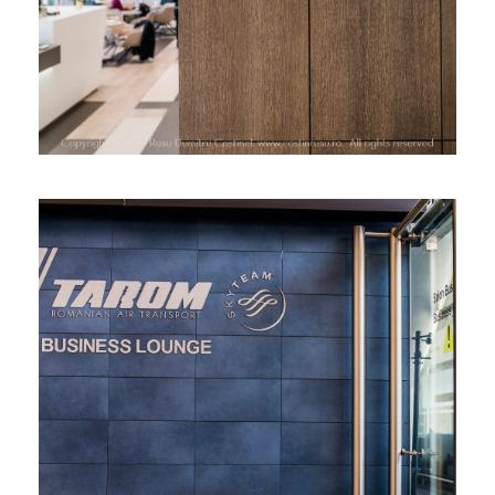
TAROM BUSINESS LOUNGE, HENRI
COANDA AIRPORT, BUCHAREST