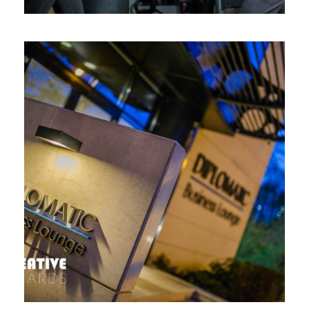
DIPLOMATIC BUSINESS LOUNGE