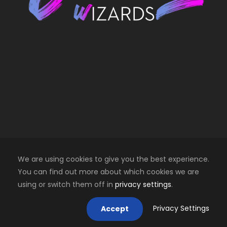
We are using cookies to give you the best experience.
You can find out more about which cookies we are
using or switch them off in
privacy settings
.
Copyright 2025 Creative Wizards SRL. All right
reserved
Privacy Settings
Accept