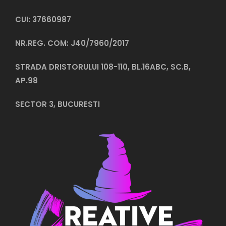
CUI: 37660987
NR.REG. COM: J40/7960/2017
STRADA DRISTORULUI 108-110, BL.16ABC, SC.B,
AP.98
SECTOR 3, BUCURESTI