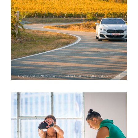
BMW SERIA 8 LA CRAMA BAUER,
DRAGASANI
ALEXANDER FLORESCU,