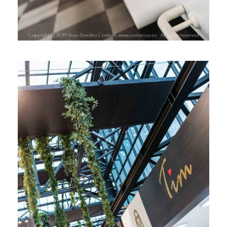
LANSARE TIM CHOCOLATE, PARK
LAKE