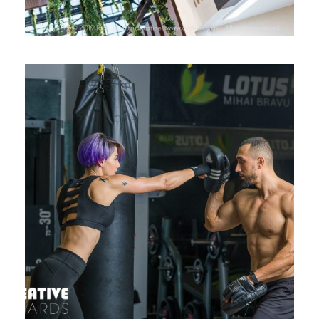
LOTUS CLUB MIHAI BRAVU – PHOTO
SHOOT