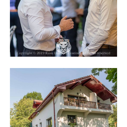
CASA DIN PLAI, ROMANIA