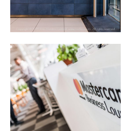
MASTERCARD BUSINESS LOUNGE,
HENRI COANDA AIRPORT,
BUCHAREST