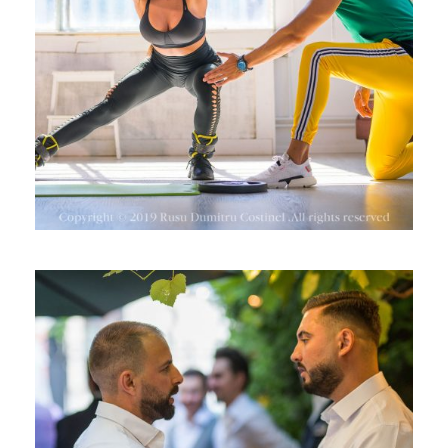
ANTRENAMENTE ONLINE
EVENIMENT GENTLEMEN’S CLUB –
SEPTEMBER 2019