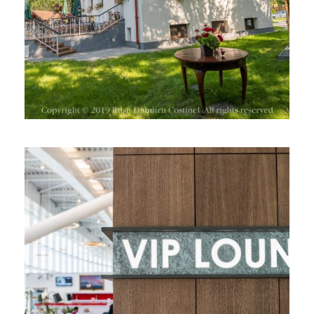
VIP LOUNGE, HENRI COANDA
AIRPORT, BUCHAREST