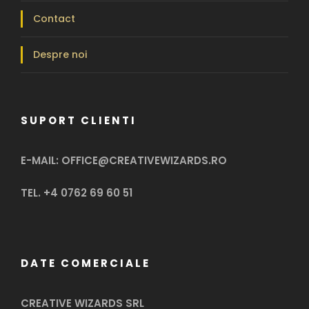
Contact
Despre noi
SUPORT CLIENTI
E-MAIL: OFFICE@CREATIVEWIZARDS.RO
TEL. +4 0762 69 60 51
DATE COMERCIALE
CREATIVE WIZARDS SRL