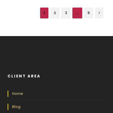
1
2
3
…
6
CLIENT AREA
Home
Blog