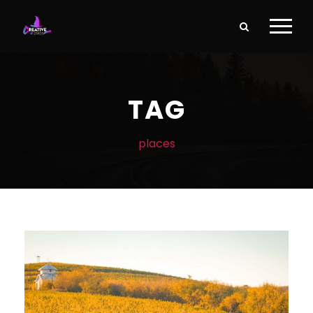
TAG
places